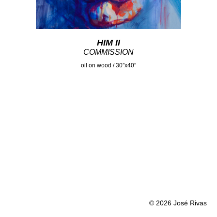
HIM II
COMMISSION
oil on wood / 30″x40″
© 2026 José Rivas