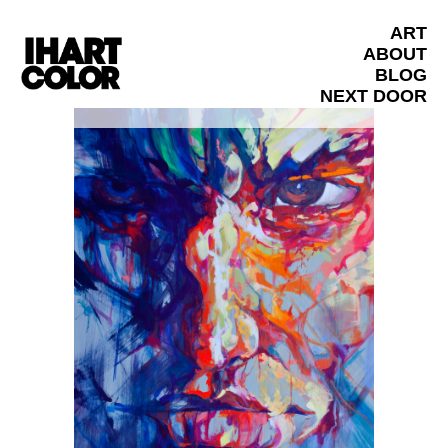
ART
ABOUT
BLOG
NEXT DOOR