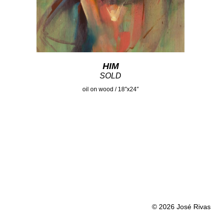
HIM
SOLD
oil on wood / 18″x24″
© 2026 José Rivas