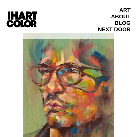
ART
ABOUT
BLOG
NEXT DOOR