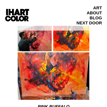
ART
ABOUT
BLOG
NEXT DOOR
PINK BUFFALO