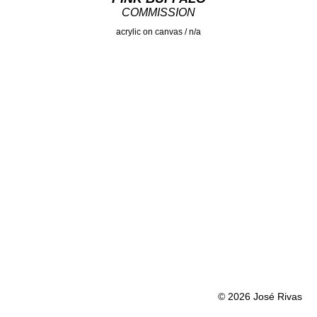
COMMISSION
acrylic on canvas / n/a
© 2026 José Rivas